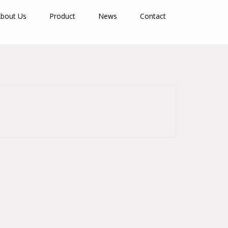
bout Us
Product
News
Contact