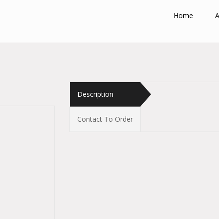
Home
A
Description
Contact To Order