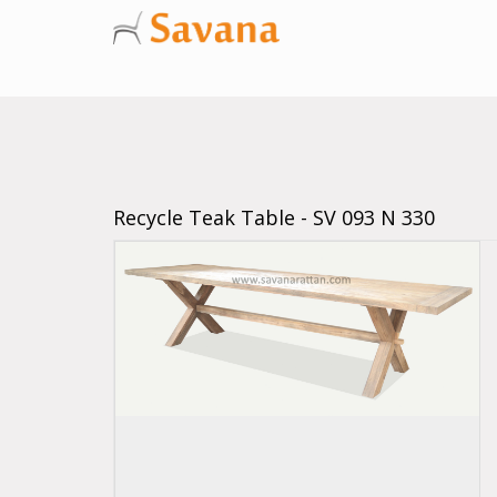
Recycle Teak Table - SV 093 N 330