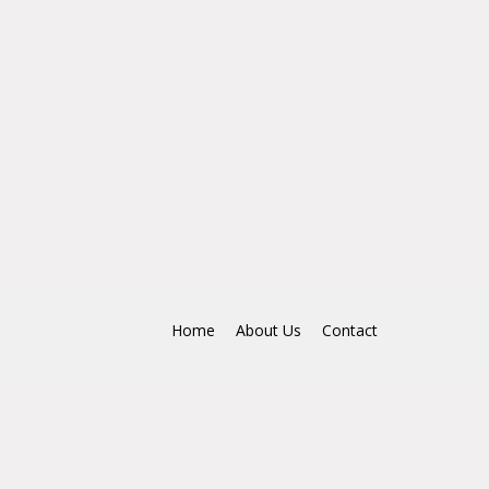
Home
About Us
Contact