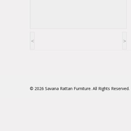
<
>
© 2026
Savana Rattan Furniture
. All Rights Reserved.