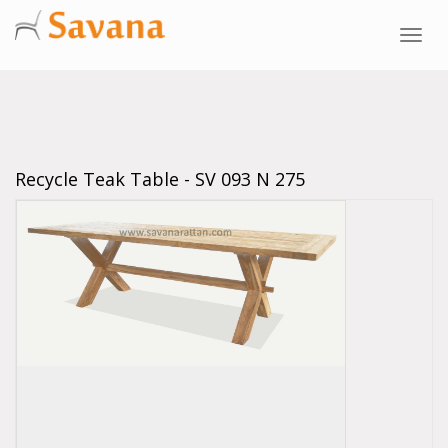
Toggl
navig
Recycle Teak Table - SV 093 N 275