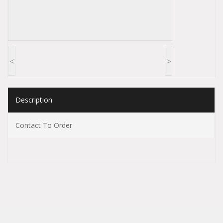
<
>
Description
Contact To Order