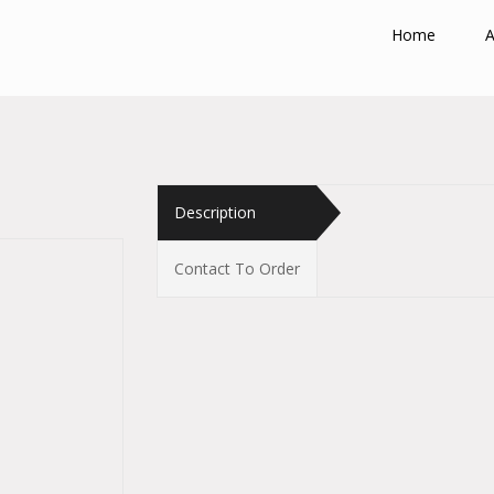
Home
A
Description
Contact To Order