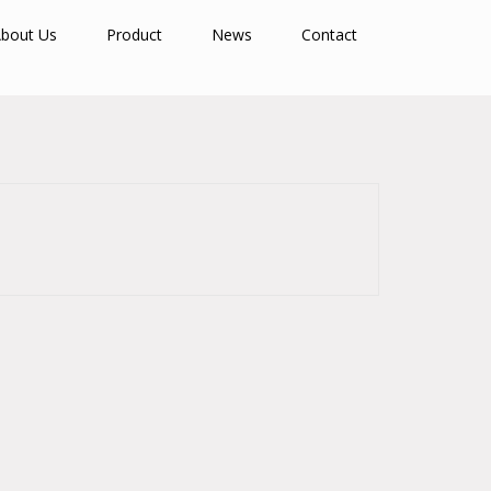
bout Us
Product
News
Contact