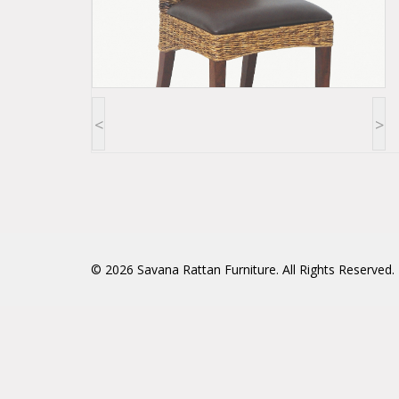
<
>
© 2026
Savana Rattan Furniture
. All Rights Reserved.