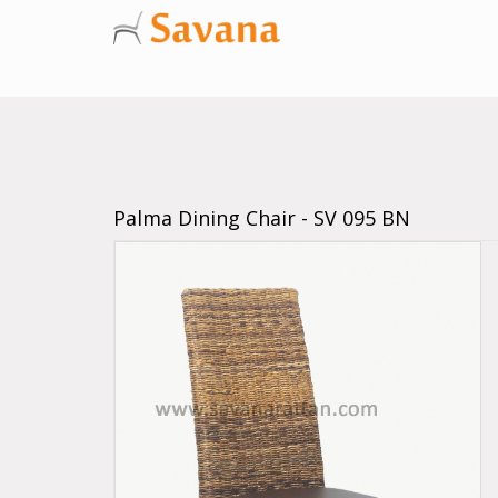
Palma Dining Chair - SV 095 BN