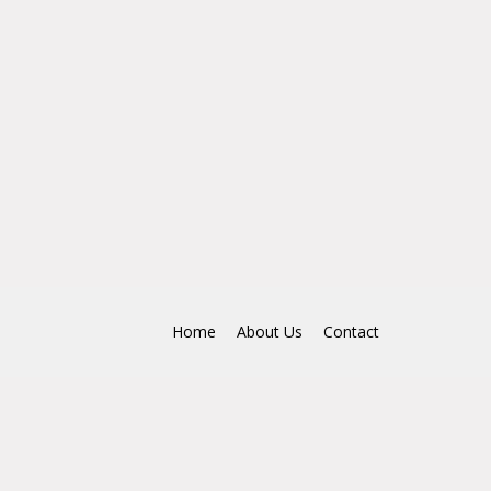
Home
About Us
Contact