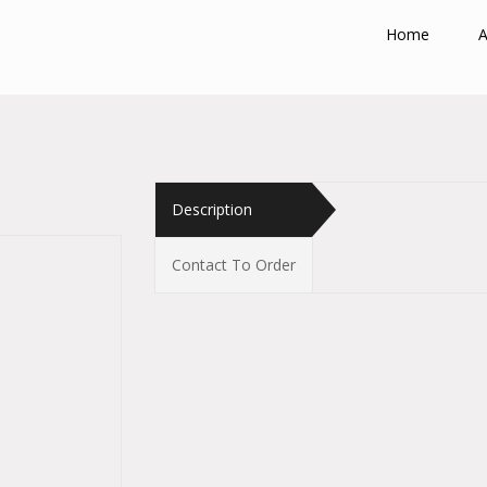
Home
A
Description
Contact To Order