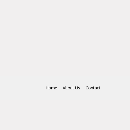
Home
About Us
Contact