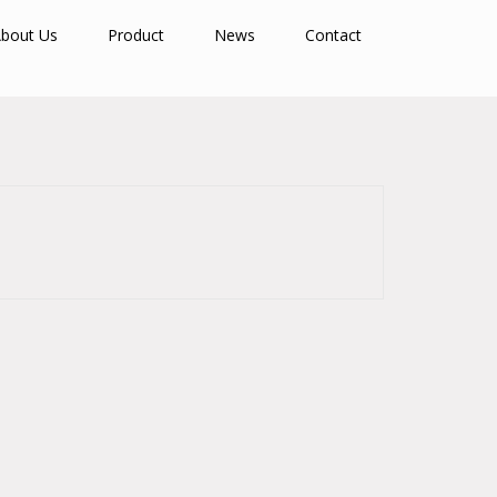
bout Us
Product
News
Contact