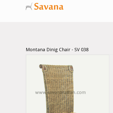
Montana Dinig Chair - SV 038