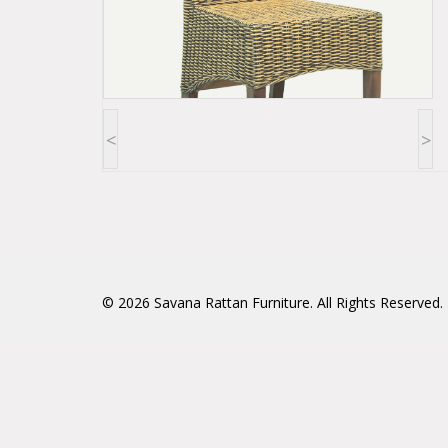
<
>
© 2026
Savana Rattan Furniture
. All Rights Reserved.