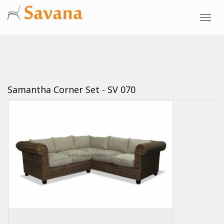
Toggl
navig
Samantha Corner Set - SV 070