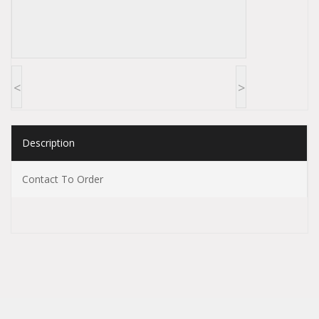
<
>
Description
Contact To Order