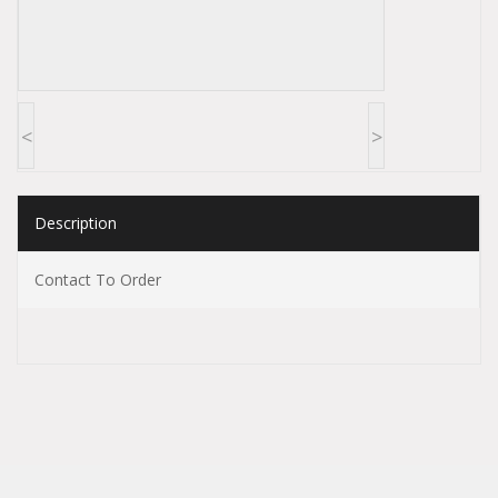
<
>
Description
Contact To Order