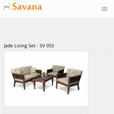
Toggl
navig
Jade Living Set - SV 053