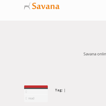
Savana onlin
Tag:
|
read