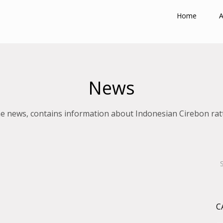
Home
A
News
e news, contains information about Indonesian Cirebon rat
C