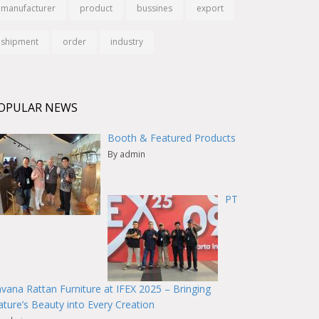
manufacturer
product
bussines
export
shipment
order
industry
OPULAR NEWS
Booth & Featured Products
By admin
PT
vana Rattan Furniture at IFEX 2025 – Bringing
ture’s Beauty into Every Creation