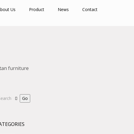
bout Us
Product
News
Contact
tan furniture
ATEGORIES