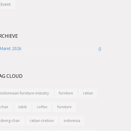
Event
RCHIEVE
Maret 2026
()
AG CLOUD
indonesian-furniture-industry
furniture
rattan
chair
table
coffee
furniture
dining-chair
rattan-cirebon
indonesia