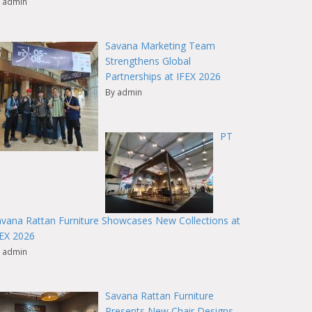
 admin
Savana Marketing Team
Strengthens Global
Partnerships at IFEX 2026
By admin
PT
vana Rattan Furniture Showcases New Collections at
FEX 2026
 admin
Savana Rattan Furniture
Presents New Chair Designs