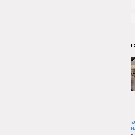
P
Sa
Na