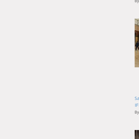
By
Sa
I
By